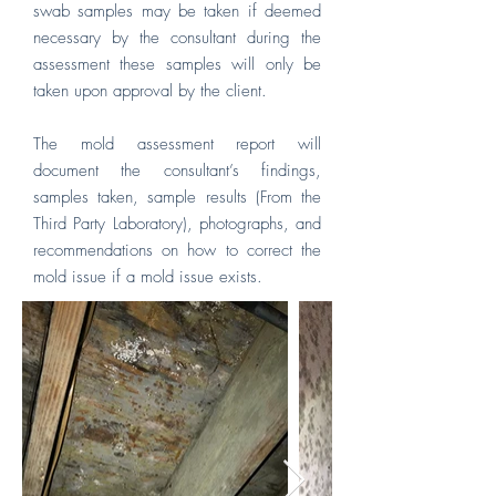
swab samples may be taken if deemed
necessary by the consultant during the
assessment these samples will only be
taken upon approval by the client.
The mold assessment report will
document the consultant’s findings,
samples taken, sample results (From the
Third Party Laboratory), photographs, and
recommendations on how to correct the
mold issue if a mold issue exists.