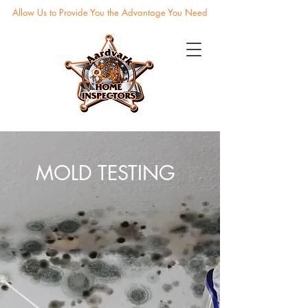
Allow Us to Provide You the Advantage You Need
MOLD TESTING