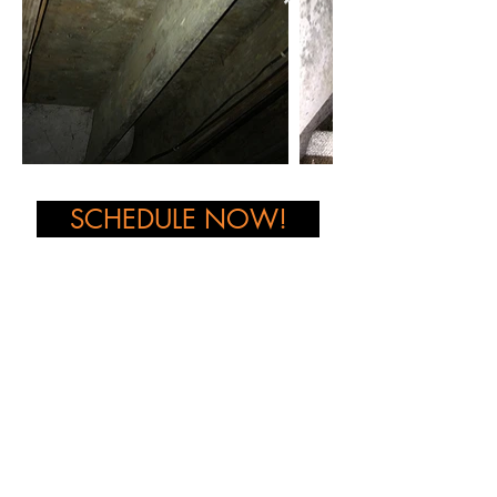
SCHEDULE NOW!
Want to learn more about our services
?
Get in Touch!
CONTACT US NOW