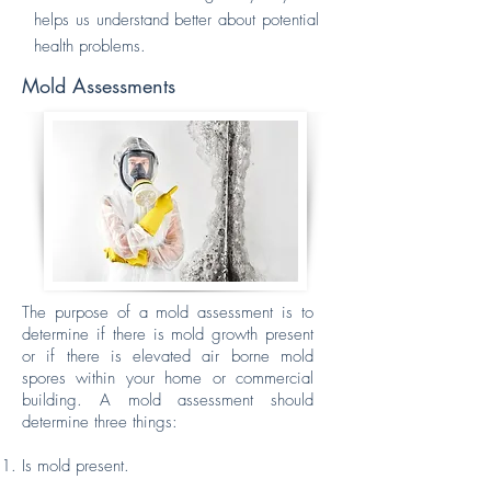
helps us understand better about potential
health problems.
Mold Assessments
The purpose of a mold assessment is to
determine if there is mold growth present
or if there is elevated air borne mold
spores within your home or commercial
building. A mold assessment should
determine three things:
Is mold present.