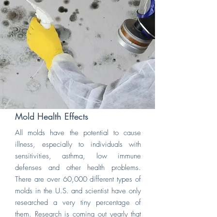
Mold Health Effects
All molds have the potential to cause
illness, especially to individuals with
sensitivities, asthma, low immune
defenses and other health problems.
There are over 60,000 different types of
molds in the U.S. and scientist have only
researched a very tiny percentage of
them. Research is coming out yearly that