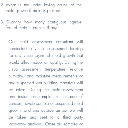
What is the under laying cause of the
mold growth if mold is present.
Quantify how many contiguous square
feet of mold is present if any.
Our mold assessment consultant will
conducted a visual assessment looking
for any visual signs of mold growth that
would affect indoor air quality. During the
visual assessment temperature, relative
humidity, and moisture measurements of
any suspected wet building materials will
be taken. During the mold assessment
one inside air sample in the area of
concern, swab sample of suspected mold
growth, and one outside air sample will
be taken and sent to a third party
laboratory analysis. Other air samples or