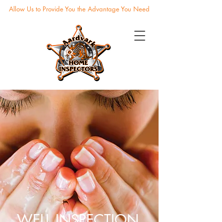
Allow Us to Provide You the Advantage You Need
WELL INSPECTION