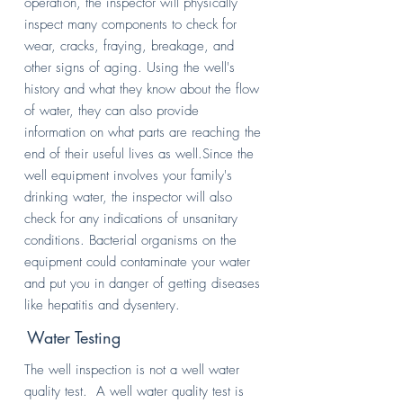
operation, the inspector will physically
inspect many components to check for
wear, cracks, fraying, breakage, and
other signs of aging. Using the well's
history and what they know about the flow
of water, they can also provide
information on what parts are reaching the
end of their useful lives as well.Since the
well equipment involves your family's
drinking water, the inspector will also
check for any indications of unsanitary
conditions. Bacterial organisms on the
equipment could contaminate your water
and put you in danger of getting diseases
like hepatitis and dysentery.
Water Testing
The well inspection is not a well water
quality test. A well water quality test is