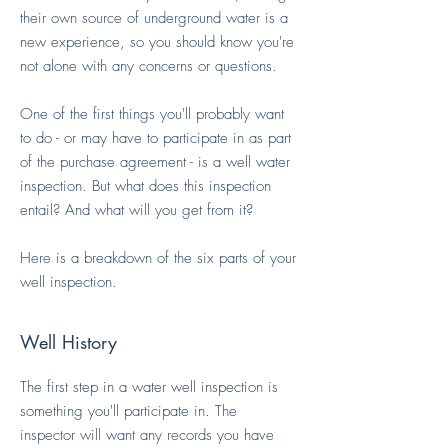
their own source of underground water is a
new experience, so you should know you're
not alone with any concerns or questions.
One of the first things you'll probably want
to do - or may have to participate in as part
of the purchase agreement - is a well water
inspection. But what does this inspection
entail? And what will you get from it?
Here is a breakdown of the six parts of your
well inspection.
Well History
The first step in a water well inspection is
something you'll participate in. The
inspector will want any records you have