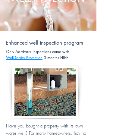
Enhanced well inspection program
Only Aardvark inspections come with
WelGard
Protection
3 months FREE
®
Have you bought a property with its own
water well? For many homeowners, having