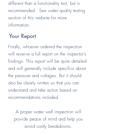
different than a functionality test, but is
recommended. See water quality testing
section of this website for more
information.
Your Report
Finally, whoever ordered the inspection
will receive a full report on the inspector's
findings. This report will be quite detailed
and will generally include specifics about
the pressure and voltages. But it should
also be clearly written so that you can
understand and take action based on
recommendations included.
A proper water well inspection will
provide peace of mind and help you
avoid costly breakdowns.