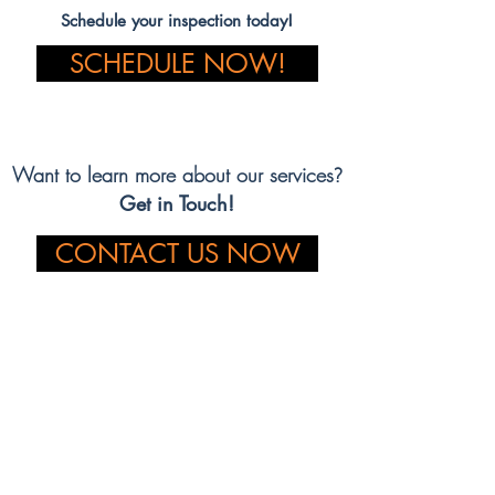
Schedule your inspection today!
SCHEDULE NOW!
Want to learn more about our services
?
Get in Touch!
CONTACT US NOW