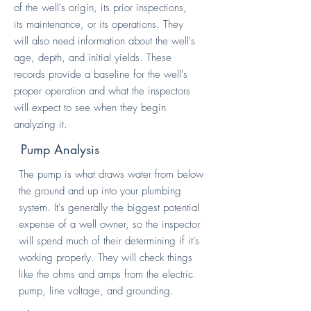
of the well's origin, its prior inspections,
its maintenance, or its operations. They
will also need information about the well's
age, depth, and initial yields. These
records provide a baseline for the well's
proper operation and what the inspectors
will expect to see when they begin
analyzing it.
Pump Analysis
The pump is what draws water from below
the ground and up into your plumbing
system. It's generally the biggest potential
expense of a well owner, so the inspector
will spend much of their determining if it's
working properly. They will check things
like the ohms and amps from the electric
pump, line voltage, and grounding.