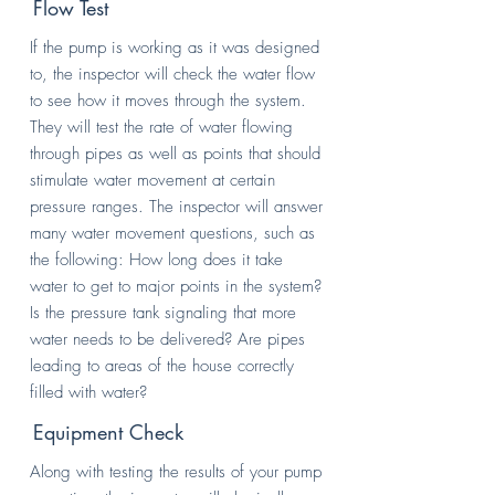
Flow Test
If the pump is working as it was designed
to, the inspector will check the water flow
to see how it moves through the system.
They will test the rate of water flowing
through pipes as well as points that should
stimulate water movement at certain
pressure ranges. The inspector will answer
many water movement questions, such as
the following: How long does it take
water to get to major points in the system?
Is the pressure tank signaling that more
water needs to be delivered? Are pipes
leading to areas of the house correctly
filled with water?
Equipment Check
Along with testing the results of your pump