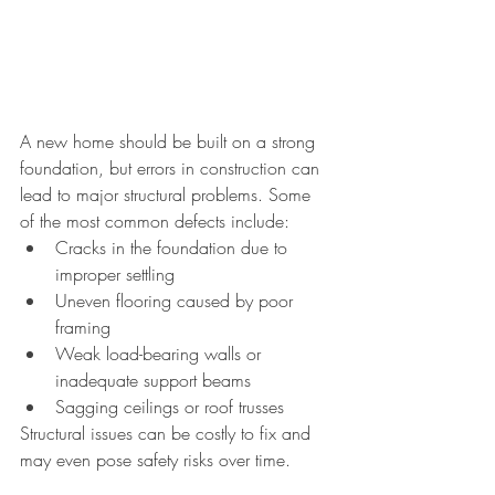
A new home should be built on a strong 
foundation, but errors in construction can 
lead to major structural problems. Some 
of the most common defects include:
Cracks in the foundation due to 
improper settling
Uneven flooring caused by poor 
framing
Weak load-bearing walls or 
inadequate support beams
Sagging ceilings or roof trusses
Structural issues can be costly to fix and 
may even pose safety risks over time.