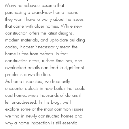
Many homebuyers assume that 
purchasing a brand-new home means 
they won’t have to worry about the issues 
that come with older homes. While new 
construction offers the latest designs, 
modern materials, and up-to-date building 
codes, it doesn’t necessarily mean the 
home is free from defects. In fact, 
construction errors, rushed timelines, and 
overlooked details can lead to significant 
problems down the line.
As home inspectors, we frequently 
encounter defects in new builds that could 
cost homeowners thousands of dollars if 
left unaddressed. In this blog, we’ll 
explore some of the most common issues 
we find in newly constructed homes and 
why a home inspection is still essential.