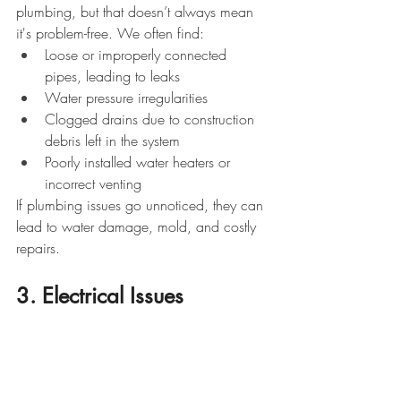
plumbing, but that doesn’t always mean 
it's problem-free. We often find:
Loose or improperly connected 
pipes, leading to leaks
Water pressure irregularities
Clogged drains due to construction 
debris left in the system
Poorly installed water heaters or 
incorrect venting
If plumbing issues go unnoticed, they can 
lead to water damage, mold, and costly 
repairs.
3. Electrical Issues