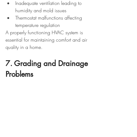
Inadequate ventilation leading to 
humidity and mold issues
Thermostat malfunctions affecting 
temperature regulation
A properly functioning HVAC system is 
essential for maintaining comfort and air 
quality in a home.
7. Grading and Drainage 
Problems