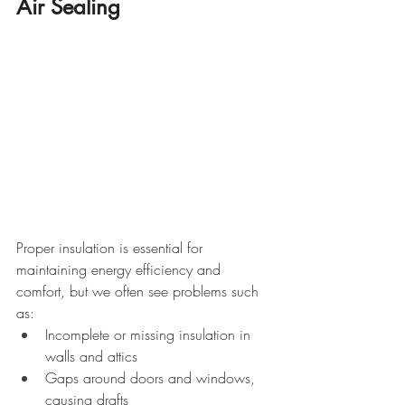
Air Sealing
Proper insulation is essential for 
maintaining energy efficiency and 
comfort, but we often see problems such 
as:
Incomplete or missing insulation in 
walls and attics
Gaps around doors and windows, 
causing drafts