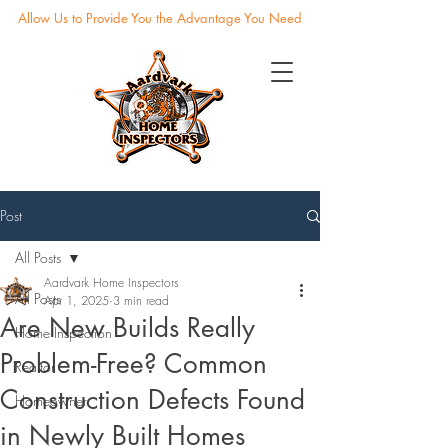
Allow Us to Provide You the Advantage You Need
Post
All Posts
Aardvark Home Inspectors
All Posts
Apr 1, 2025
3 min read
Are New Builds Really
Home Inspection
Problem-Free? Common
Realtor
Construction Defects Found
Homeowner
in Newly Built Homes