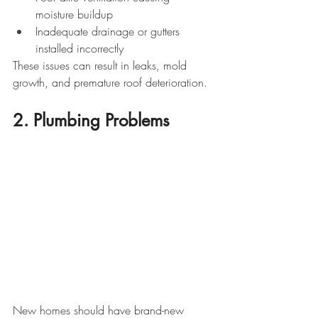
moisture buildup
Inadequate drainage or gutters 
installed incorrectly
These issues can result in leaks, mold 
growth, and premature roof deterioration.
2. Plumbing Problems
New homes should have brand-new 