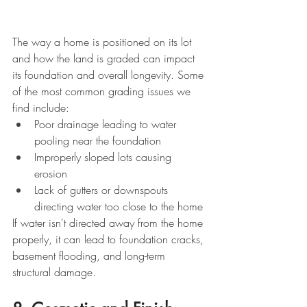
The way a home is positioned on its lot 
and how the land is graded can impact 
its foundation and overall longevity. Some 
of the most common grading issues we 
find include:
Poor drainage leading to water 
pooling near the foundation
Improperly sloped lots causing 
erosion
Lack of gutters or downspouts 
directing water too close to the home
If water isn't directed away from the home 
properly, it can lead to foundation cracks, 
basement flooding, and long-term 
structural damage.