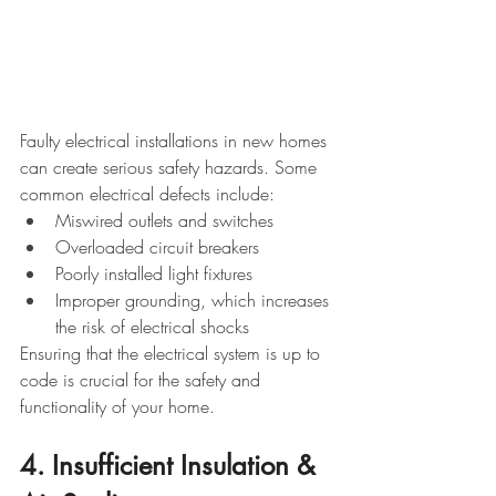
Faulty electrical installations in new homes 
can create serious safety hazards. Some 
common electrical defects include:
Miswired outlets and switches
Overloaded circuit breakers
Poorly installed light fixtures
Improper grounding, which increases 
the risk of electrical shocks
Ensuring that the electrical system is up to 
code is crucial for the safety and 
functionality of your home.
4. Insufficient Insulation & 