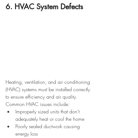
6. HVAC System Defects
Heating, ventilation, and air conditioning 
(HVAC) systems must be installed correctly 
to ensure efficiency and air quality. 
Common HVAC issues include:
Improperly sized units that don’t 
adequately heat or cool the home
Poorly sealed ductwork causing 
energy loss