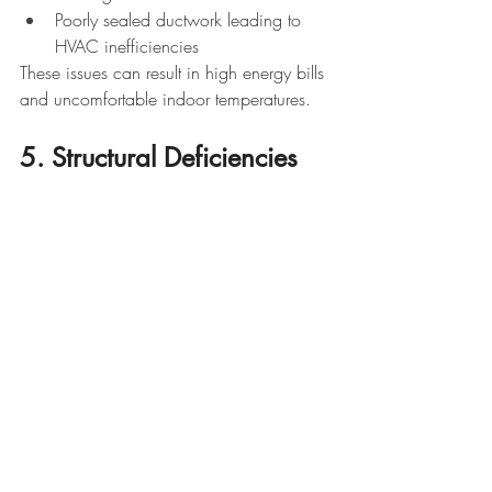
Poorly sealed ductwork leading to 
HVAC inefficiencies
These issues can result in high energy bills 
and uncomfortable indoor temperatures.
5. Structural Deficiencies