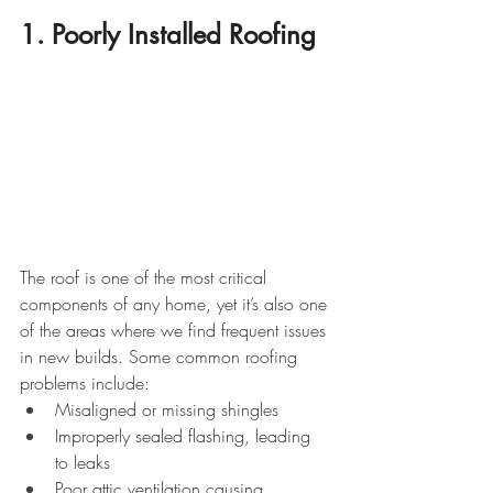
1. Poorly Installed Roofing
The roof is one of the most critical 
components of any home, yet it’s also one 
of the areas where we find frequent issues 
in new builds. Some common roofing 
problems include:
Misaligned or missing shingles
Improperly sealed flashing, leading 
to leaks
Poor attic ventilation causing 