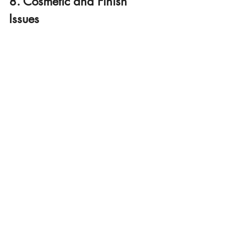
8. Cosmetic and Finish 
Issues
While minor in comparison to structural 
defects, cosmetic issues can still be 
frustrating for new homeowners. Some of 
the most common problems we see 