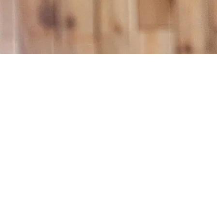
What Is Air Quality Test
When Should You Conside