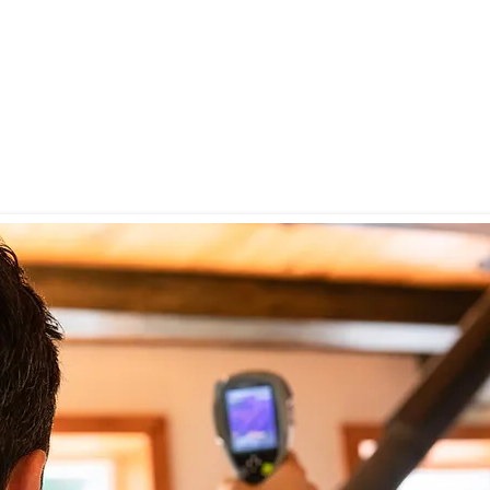
or in your home
ge or flooding
r staining on walls, ceilings, or baseboards
rience chronic allergies, coughing, or respiratory symptoms
 to check for hidden mold before closing