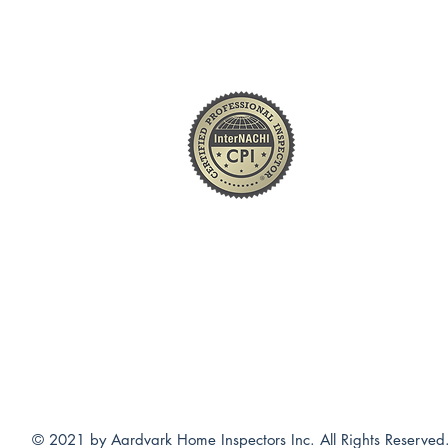
(877) 300-6880
South Bend / Elkhart / Mishwaka
© 2021 by Aardvark Home Inspectors Inc. All Rights Reserved