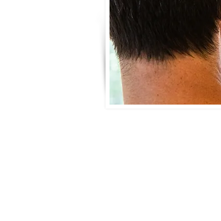
Benefits of Mold Air Qual
Pinpoint hidden mold issues tha
Protect your family’s health, e
Verify the effectiveness of mol
Make informed decisions during
Gain peace of mind knowing wh