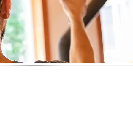
ity Testing
t aren’t visible during a standard home inspection
specially for those with asthma, allergies, or weakened imm
d remediation after cleanup
 real estate transactions
at’s in the air you’re breathing