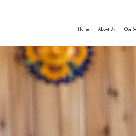
Aardvark Home Inspectors Inc.
Home
About Us
Our Se