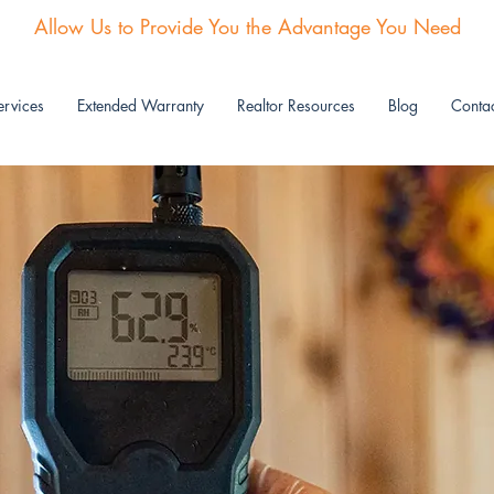
Allow Us to Provide You the Advantage You Need
rvices
Extended Warranty
Realtor Resources
Blog
Contac
AIR QUALITY TESTING