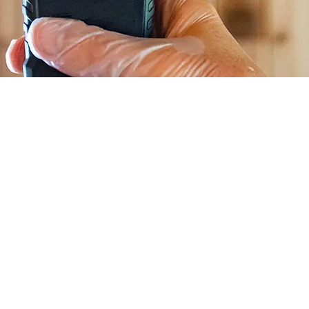
ing? What Are We Testing For?
r Air Quality Testing?