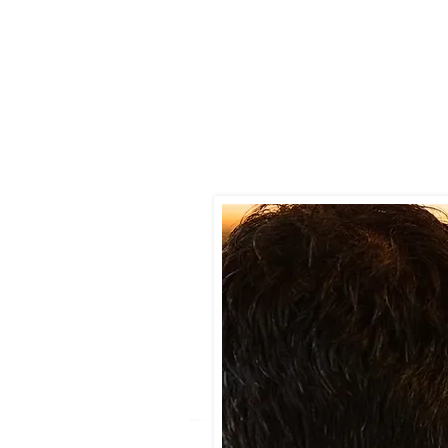
You smell a musty or damp od
You’ve had recent water dama
You see visible signs of mold o
You or others in the home expe
You’re buying a home and want