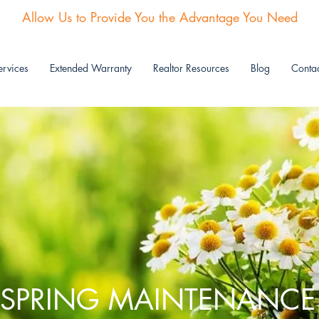
Allow Us to Provide You the Advantage You Need
rvices
Extended Warranty
Realtor Resources
Blog
Contac
SPRING MAINTENANCE