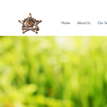
Aardvark Home Inspectors Inc.
Home
About Us
Our Se