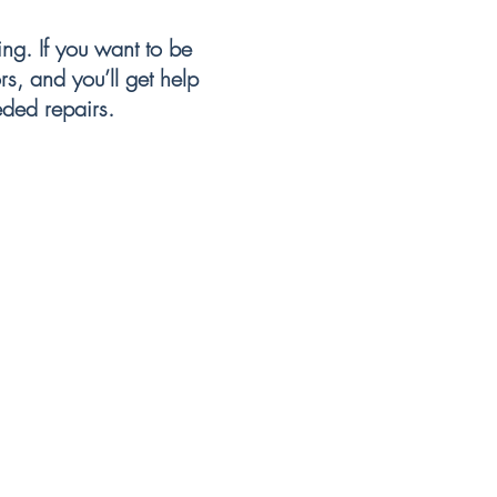
r bills.
g. If you want to be
s, and you’ll get help
eded repairs.