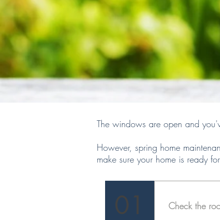
The windows are open and you've 
However, spring home maintenanc
make sure your home is ready for
01
Check the roo