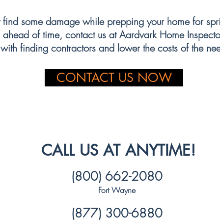
 consider energy-efficient options to help reduce waste and lower you
find some damage while prepping your home for sprin
 ahead of time, contact us at Aardvark Home Inspector
with finding contractors and lower the costs of the ne
CONTACT US NOW
CALL US AT ANYTIME!
(800) 662-2080
Fort Wayne
(877) 300-6880