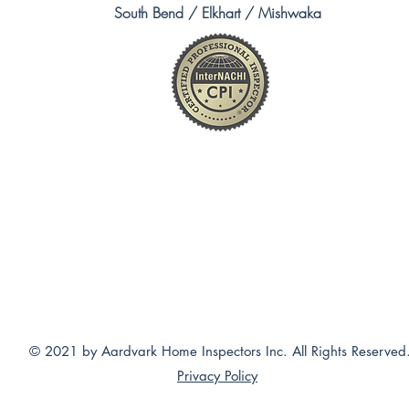
South Bend / Elkhart / Mishwaka
© 2021 by Aardvark Home Inspectors Inc. All Rights Reserved
Privacy Policy