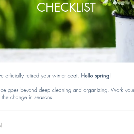
CHECKLIST
officially retired your winter coat.
Hello spring!
e goes beyond deep cleaning and organizing. Work your w
 the change in seasons.
f