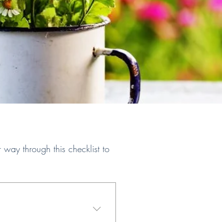
ay through this checklist to