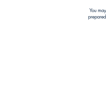
for an upgrade,
You may 
prepared